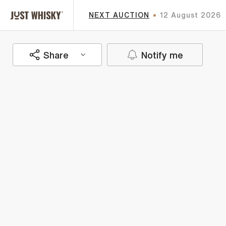
NEXT AUCTION
12 August 2026
Share
Notify me