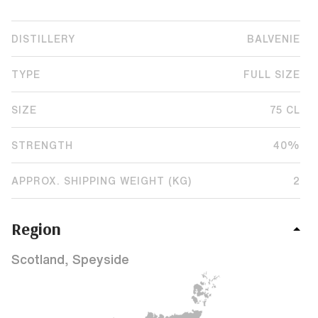
DISTILLERY
BALVENIE
TYPE
FULL SIZE
SIZE
75 CL
STRENGTH
40%
APPROX. SHIPPING WEIGHT (KG)
2
Region
Scotland, Speyside