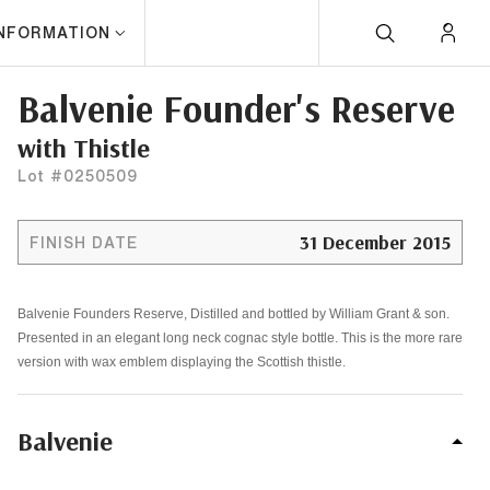
INFORMATION
Balvenie Founder's Reserve
with Thistle
Lot #0250509
31 December 2015
FINISH DATE
Balvenie Founders Reserve, Distilled and bottled by William Grant & son.
Presented in an elegant long neck cognac style bottle. This is the more rare
version with wax emblem displaying the Scottish thistle.
Balvenie