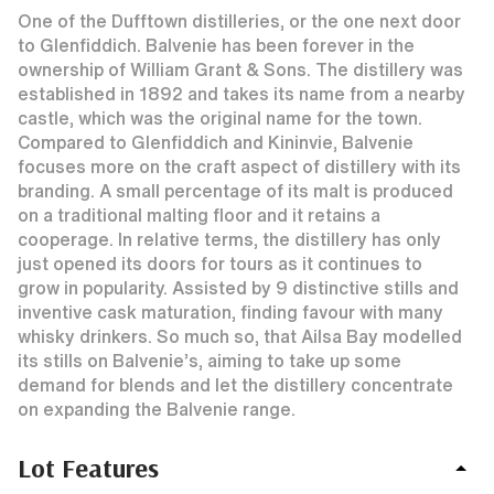
One of the Dufftown distilleries, or the one next door
to Glenfiddich. Balvenie has been forever in the
ownership of William Grant & Sons. The distillery was
established in 1892 and takes its name from a nearby
castle, which was the original name for the town.
Compared to Glenfiddich and Kininvie, Balvenie
focuses more on the craft aspect of distillery with its
branding. A small percentage of its malt is produced
on a traditional malting floor and it retains a
cooperage. In relative terms, the distillery has only
just opened its doors for tours as it continues to
grow in popularity. Assisted by 9 distinctive stills and
inventive cask maturation, finding favour with many
whisky drinkers. So much so, that Ailsa Bay modelled
its stills on Balvenie’s, aiming to take up some
demand for blends and let the distillery concentrate
on expanding the Balvenie range.
Lot Features