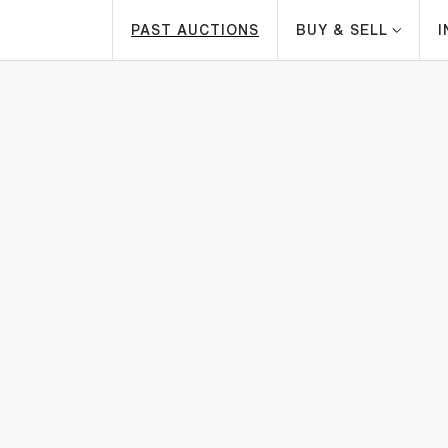
PAST AUCTIONS
BUY & SELL