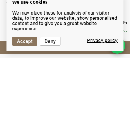
We use cookies
We may place these for analysis of our visitor
data, to improve our website, show personalised
£95
Winning
content and to give you a great website
Bid
experience
NO RESERVE
Privacy policy
Accept
Deny
Sell One Like This
Balmenach 27 Years Old 1973
Lot #0270556
29 February 2016
FINISH DATE
A limited edition Highland selection Balmenach 27
years old distilled in 1973.