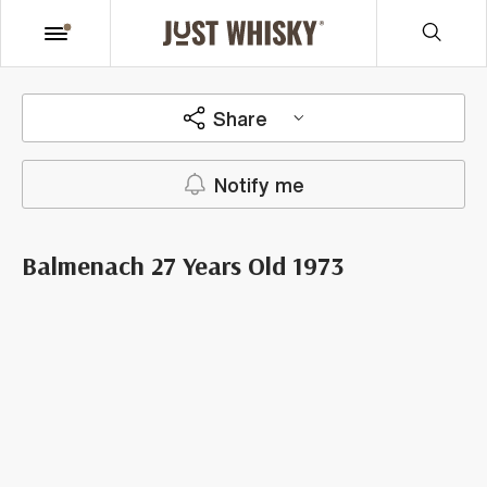
Share
Notify me
Balmenach 27 Years Old 1973