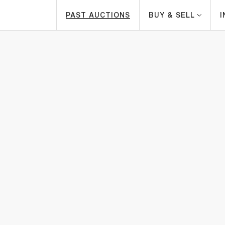
PAST AUCTIONS
BUY & SELL