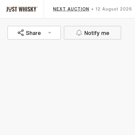
NEXT AUCTION
12 August 2026
Share
Notify me