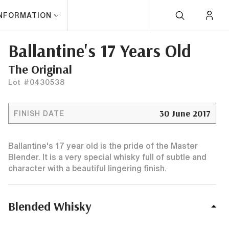
INFORMATION
Ballantine's 17 Years Old
The Original
Lot #0430538
30 June 2017
FINISH DATE
Ballantine's 17 year old is the pride of the Master
Blender. It is a very special whisky full of subtle and
character with a beautiful lingering finish.
Blended Whisky