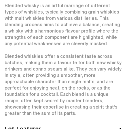
Blended whisky is an artful marriage of different
types of whiskies, typically combining grain whiskies
with malt whiskies from various distilleries. This
blending process aims to achieve a balance, creating
a whisky with a harmonious flavour profile where the
strengths of each component are highlighted, while
any potential weaknesses are cleverly masked.
Blended whiskies offer a consistent taste across
batches, making them a favourite for both new whisky
drinkers and connoisseurs alike. They can vary widely
in style, often providing a smoother, more
approachable character than single malts, and are
perfect for enjoying neat, on the rocks, or as the
foundation for a cocktail. Each blend is a unique
recipe, often kept secret by master blenders,
showcasing their expertise in creating a spirit that's
greater than the sum of its parts.
Lot Features