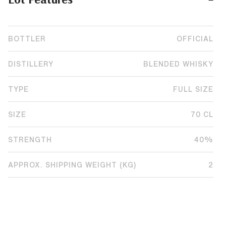
BOTTLER
OFFICIAL
DISTILLERY
BLENDED WHISKY
TYPE
FULL SIZE
SIZE
70 CL
STRENGTH
40%
APPROX. SHIPPING WEIGHT (KG)
2