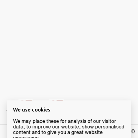
We use cookies
We may place these for analysis of our visitor
data, to improve our website, show personalised
£27.50
Winning
content and to give you a great website
Bid
experience