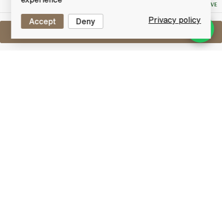
NO RESERVE
Privacy policy
Accept
Deny
Sell One Like This
Ballantine's 15 Years Old
Lot #0250635
31 December 2015
FINISH DATE
A very old bottle blend of Ballantine's 17 Years Old.
Matured in oak casks by Ballantine & son Ltd
distillers.
Blended Whisky