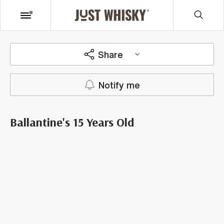
Share
Notify me
Ballantine's 15 Years Old