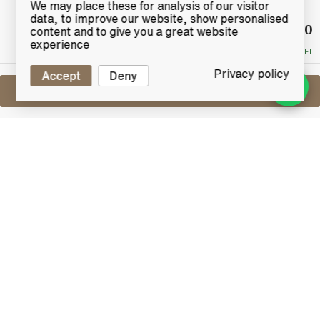
We may place these for analysis of our visitor
data, to improve our website, show personalised
£420
Winning
content and to give you a great website
Bid
experience
RESERVE MET
Privacy policy
Accept
Deny
Sell One Like This
Balblair 33 Years Old
Limited Edition
Lot #0250515
31 December 2015
FINISH DATE
A nicely presented boxed set from Balblair, which is a
combination of a bottle of their long discontinued 33
year old whisky with a Balblair branded nosing glass