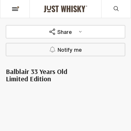
Share
Notify me
Balblair 33 Years Old
Limited Edition