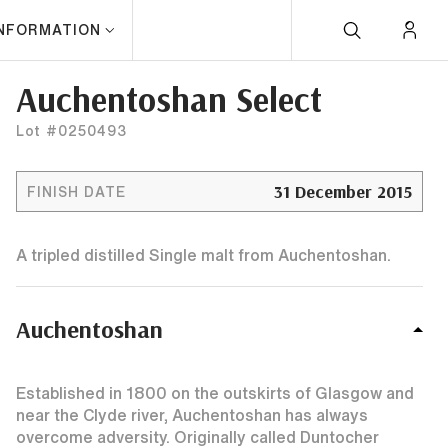
INFORMATION
Auchentoshan Select
Lot #0250493
31 December 2015
FINISH DATE
A tripled distilled Single malt from Auchentoshan.
Auchentoshan
Established in 1800 on the outskirts of Glasgow and
near the Clyde river, Auchentoshan has always
overcome adversity. Originally called Duntocher