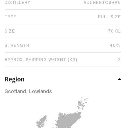
DISTILLERY
AUCHENTOSHAN
TYPE
FULL SIZE
SIZE
70 CL
STRENGTH
40%
APPROX. SHIPPING WEIGHT (KG)
2
Region
Scotland, Lowlands