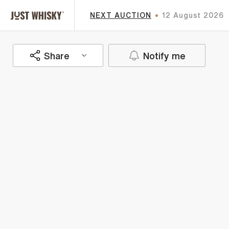
NEXT AUCTION
12 August 2026
Share
Notify me