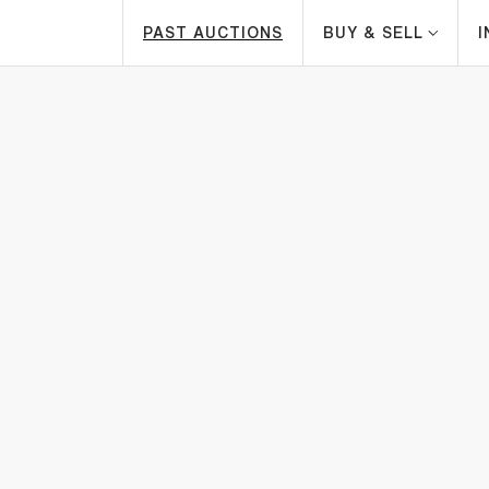
PAST AUCTIONS
BUY & SELL