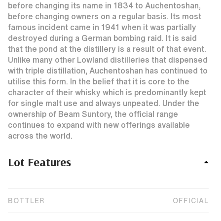
before changing its name in 1834 to Auchentoshan,
before changing owners on a regular basis. Its most
famous incident came in 1941 when it was partially
destroyed during a German bombing raid. It is said
that the pond at the distillery is a result of that event.
Unlike many other Lowland distilleries that dispensed
with triple distillation, Auchentoshan has continued to
utilise this form. In the belief that it is core to the
character of their whisky which is predominantly kept
for single malt use and always unpeated. Under the
ownership of Beam Suntory, the official range
continues to expand with new offerings available
across the world.
Lot Features
BOTTLER
OFFICIAL