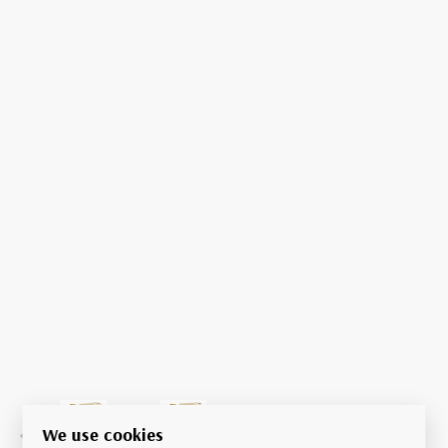
We use cookies