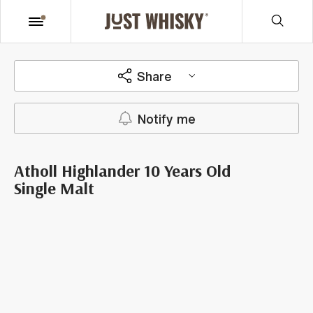
Share
Notify me
Atholl Highlander 10 Years Old
Single Malt