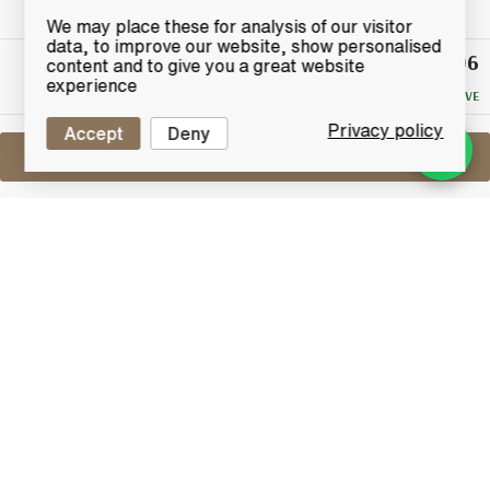
We may place these for analysis of our visitor
data, to improve our website, show personalised
£15.06
Winning
content and to give you a great website
Bid
experience
NO RESERVE
Privacy policy
Accept
Deny
Sell One Like This
Atholl Highlander 10 Years Old
Single Malt
Lot #0410790
30 April 2017
FINISH DATE
A specially selected 10 year old single malt whisky
bottled under the Atholl Highlander name.