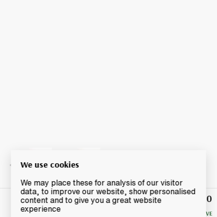
We use cookies
We may place these for analysis of our visitor
data, to improve our website, show personalised
£7.50
Winning
content and to give you a great website
Bid
experience
NO RESERVE