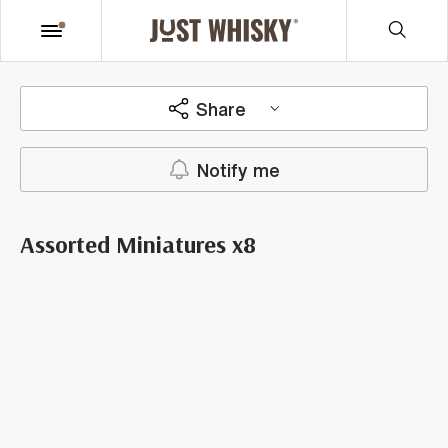
Share
Notify me
Assorted Miniatures x8