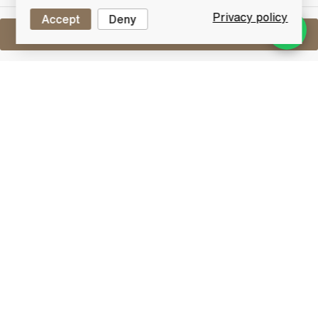
Privacy policy
Accept
Deny
Sell One Like This
Assorted Miniatures x8
Lot #0271022
29 February 2016
FINISH DATE
An assorted lot of 8 miniature whiskies.
Other
Lot Features