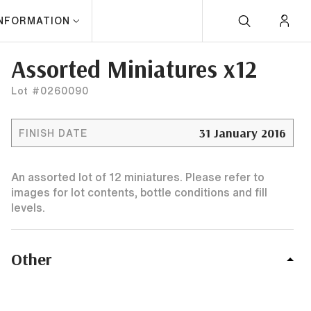
INFORMATION
Assorted Miniatures x12
Lot #0260090
31 January 2016
FINISH DATE
An assorted lot of 12 miniatures. Please refer to
images for lot contents, bottle conditions and fill
levels.
Other