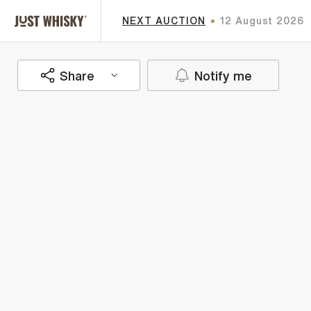
NEXT AUCTION
12 August 2026
Share
Notify me