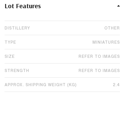
Lot Features
DISTILLERY
OTHER
TYPE
MINIATURES
SIZE
REFER TO IMAGES
STRENGTH
REFER TO IMAGES
APPROX. SHIPPING WEIGHT (KG)
2.4