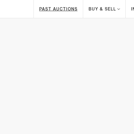
PAST AUCTIONS
BUY & SELL