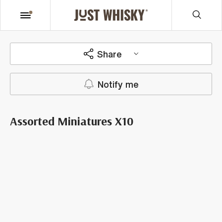
Share
Notify me
Assorted Miniatures X10