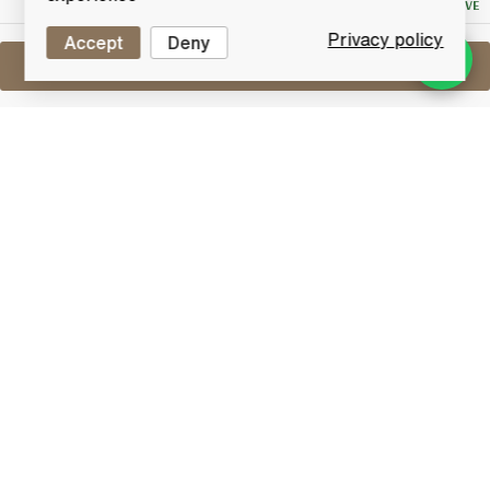
NO RESERVE
Privacy policy
Accept
Deny
Sell One Like This
Assorted Miniatures X10
Lot #0270703
29 February 2016
FINISH DATE
An assortment of 10 miniatures.
Other
Lot Features