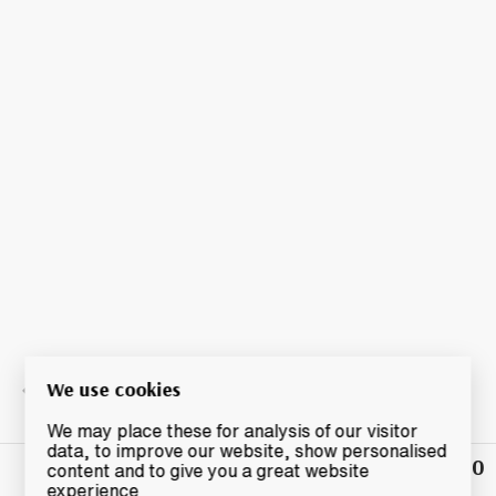
We use cookies
We may place these for analysis of our visitor
data, to improve our website, show personalised
£32.50
Winning
content and to give you a great website
Bid
experience