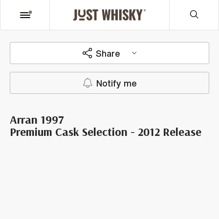
Share
Notify me
Arran 1997
Premium Cask Selection - 2012 Release