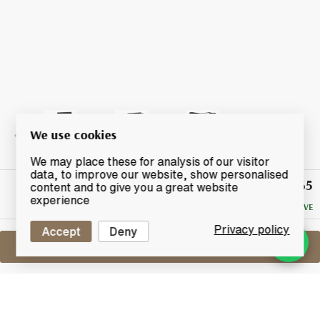
We use cookies
We may place these for analysis of our visitor
data, to improve our website, show personalised
£65
Winning
content and to give you a great website
Bid
experience
NO RESERVE
Privacy policy
Accept
Deny
Sell One Like This
Arran 1997