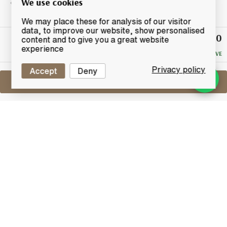
We use cookies
We may place these for analysis of our visitor
data, to improve our website, show personalised
£40.10
Winning
content and to give you a great website
Bid
experience
NO RESERVE
Privacy policy
Accept
Deny
Sell One Like This
Arran 1996
2009 Cask Strength Private Bottling
Lot #0440769
31 July 2017
FINISH DATE
A private bottling from a single cask produced at
Arran distillery. Cask number 179 was filled on the 6th