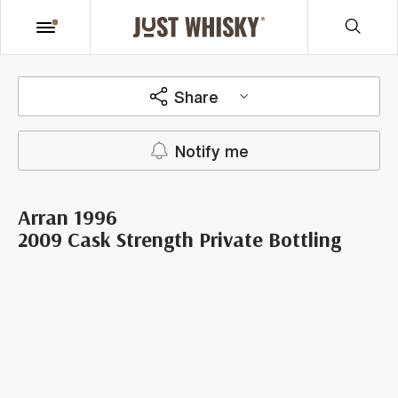
Share
Notify me
Arran 1996
2009 Cask Strength Private Bottling