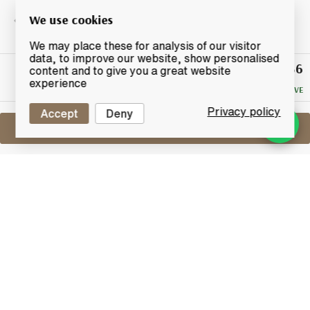
We use cookies
We may place these for analysis of our visitor
data, to improve our website, show personalised
£36
Winning
content and to give you a great website
Bid
experience
NO RESERVE
Privacy policy
Accept
Deny
Sell One Like This
Arran 1996
2009 Cask Strength Private Bottling
Lot #0411097
30 April 2017
FINISH DATE
A private bottling from a single cask produced at