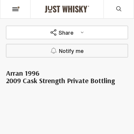
Share
Notify me
Arran 1996
2009 Cask Strength Private Bottling