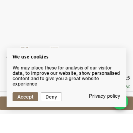
We use cookies
We may place these for analysis of our visitor
data, to improve our website, show personalised
£5
Winning
content and to give you a great website
Bid
experience
NO RESERVE
Privacy policy
Accept
Deny
Sell One Like This
Ardbeg Tasting Glass