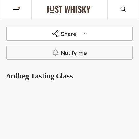
Share
Notify me
Ardbeg Tasting Glass