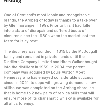
One of Scotland’s most iconic and recognisable
brands, the Ardbeg of today is thanks to a take over
by Glenmorangie in 1997. Prior to this it had fallen
into a state of disrepair and suffered bouts of
closures since the 1980s when the market lost the
taste for Islay peat.
The distillery was founded in 1815 by the McDougall
family and remained in private hands until the
Distillers Company Limited and Hiram Walker bought
into the distillery in 1959. In 2004, the parent
company was acquired by Louis Vuitton Moet
Hennessy who has enjoyed considerable success
since. In 2021, to cope with growing demand, a new
stillhouse was completed on the Ardbeg shoreline
that is home to 2 new pairs of replica stills that will
ensure more of its charismatic whisky is available for
all of us to enjoy.