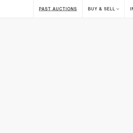
PAST AUCTIONS
BUY & SELL