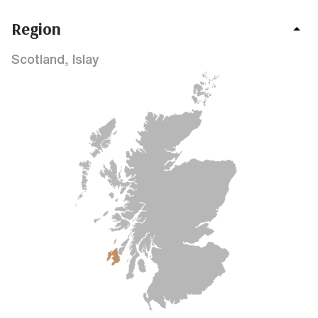
Region
Scotland, Islay