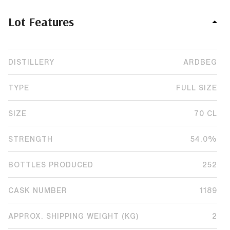
Lot Features
DISTILLERY
ARDBEG
TYPE
FULL SIZE
SIZE
70 CL
STRENGTH
54.0%
BOTTLES PRODUCED
252
CASK NUMBER
1189
APPROX. SHIPPING WEIGHT (KG)
2