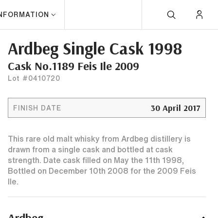
INFORMATION
Ardbeg Single Cask 1998
Cask No.1189 Feis Ile 2009
Lot #0410720
30 April 2017
FINISH DATE
This rare old malt whisky from Ardbeg distillery is
drawn from a single cask and bottled at cask
strength. Date cask filled on May the 11th 1998,
Bottled on December 10th 2008 for the 2009 Feis
Ile.
Ardbeg