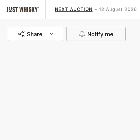
NEXT AUCTION
12 August 2026
Share
Notify me