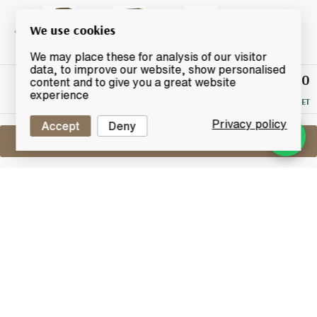
We use cookies
We may place these for analysis of our visitor
data, to improve our website, show personalised
£1,150
Winning
content and to give you a great website
Bid
experience
RESERVE MET
Privacy policy
Accept
Deny
Sell One Like This
Ardbeg Single Cask 1972
Cask No.861
Lot #0250332
31 December 2015
FINISH DATE