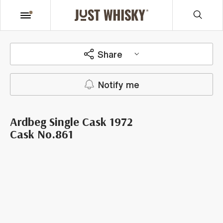
Share
Notify me
Ardbeg Single Cask 1972
Cask No.861