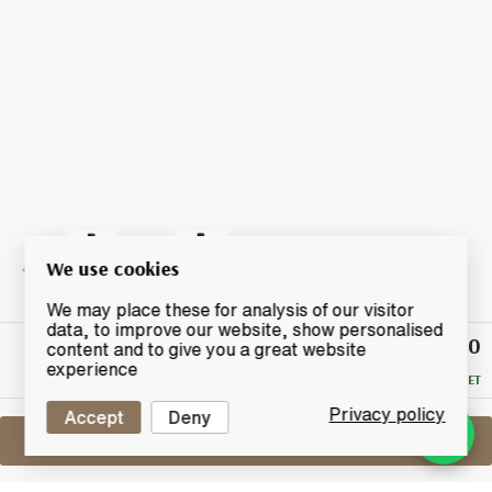
We use cookies
We may place these for analysis of our visitor
data, to improve our website, show personalised
£130
Winning
content and to give you a great website
Bid
experience
RESERVE MET
Privacy policy
Accept
Deny
Sell One Like This