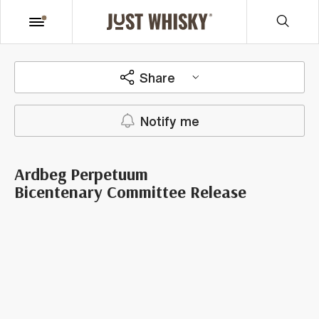
Share
Notify me
Ardbeg Perpetuum
Bicentenary Committee Release