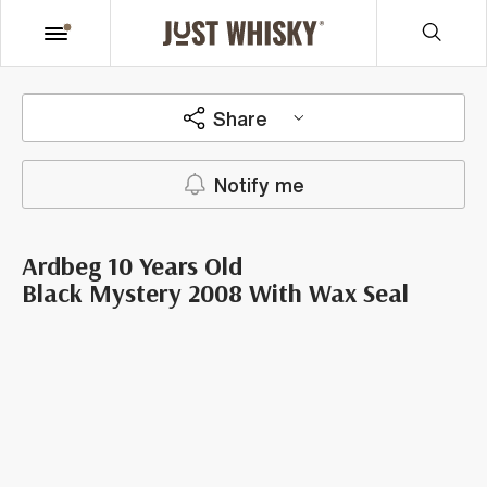
Share
Notify me
Ardbeg 10 Years Old
Black Mystery 2008 With Wax Seal