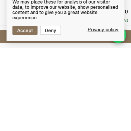
We may place these for analysis of our visitor
data, to improve our website, show personalised
£130
Winning
content and to give you a great website
Bid
experience
NO RESERVE
Privacy policy
Accept
Deny
Sell One Like This
Ardbeg 10 Years Old
Black Mystery 2008 With Wax Seal
Lot #0430344
30 June 2017
FINISH DATE
The "Black Mystery" was a special release for France
in late 2008. The offering consisted of a standard
"Old" TEN bottle with a special Piano Black wooden