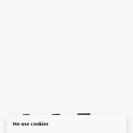
We use cookies