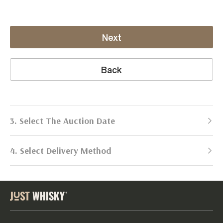
Next
Back
3. Select The Auction Date
4. Select Delivery Method
Next Auction:
Log in
Already got an account?
to simplify
2026
selling process!
Send items to us
DATE
DURATION