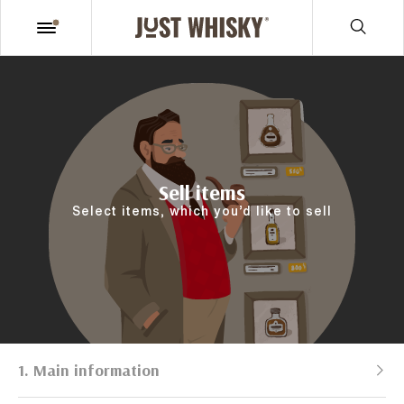
Sell items
Select items, which you’d like to sell
1. Main information