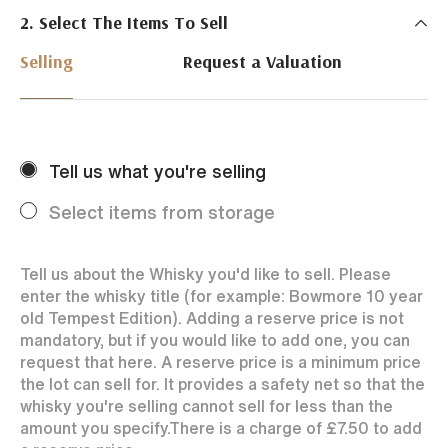
2. Select The Items To Sell
Just Whisky Auctions specialise in selling Whisky
online with 0% commission rate and fast payments
Selling
Request a Valuation
to our sellers. We ensure your bottles achieve the
best price by offering them to a worldwide market.
Selling with us is easy. Payments are swift and we
regularly achieve record prices for our sellers.
Tell us what you're selling
Every month Just Whisky sets new records in prices
achieved thanks to a low buyers rate and huge buying
Select items from storage
audience spread over the World.
Tell us about the Whisky you'd like to sell. Please
enter the whisky title (for example: Bowmore 10 year
old Tempest Edition). Adding a reserve price is not
mandatory, but if you would like to add one, you can
request that here. A reserve price is a minimum price
the lot can sell for. It provides a safety net so that the
whisky you're selling cannot sell for less than the
amount you specify.
There is a charge of
£7.50
to add