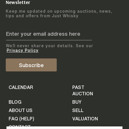
Newsletter
Arrange courier
12
-
17
August
Keep me updated on upcoming auctions, news,
5
days
collection
tips and offers from Just Whisky
August 2026
Drop items off at our store
BOTTLES TO BE ENTERED TILL
05 August 2026
STEP
1
We`ll never share your details. See our
Provide personal information
ADD TO CALENDAR
Privacy Policy
First Name
Subscribe
Select Auction
CALENDAR
PAST
Last Name
16
-
21
September
AUCTION
5
days
September 2026
BLOG
BUY
ABOUT US
SELL
BOTTLES TO BE ENTERED TILL
Your Email
FAQ (HELP)
VALUATION
09 September 2026
CONTACT