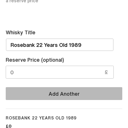
a reserve price
Whisky Title
Sell
Reserve Price (optional)
£
Add Another
ROSEBANK 22 YEARS OLD 1989
£0