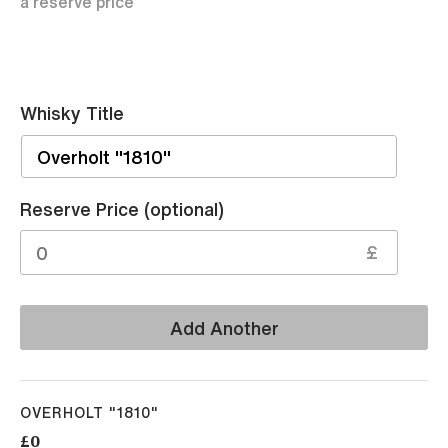
a reserve price
Whisky Title
Sell
Reserve Price (optional)
£
Add Another
OVERHOLT "1810"
£0