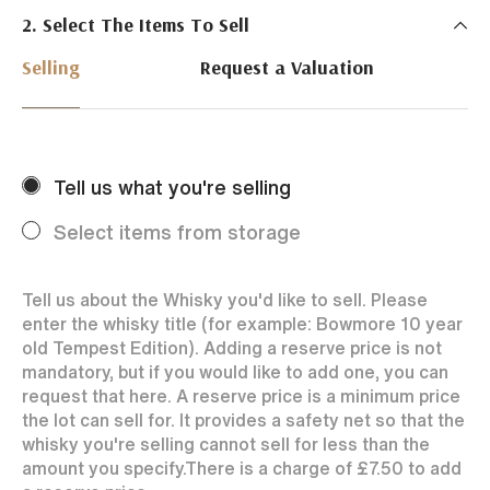
2. Select The Items To Sell
Just Whisky Auctions specialise in selling Whisky
online with 0% commission rate and fast payments
Selling
Request a Valuation
to our sellers. We ensure your bottles achieve the
best price by offering them to a worldwide market.
Selling with us is easy. Payments are swift and we
regularly achieve record prices for our sellers.
Tell us what you're selling
Every month Just Whisky sets new records in prices
achieved thanks to a low buyers rate and huge buying
Select items from storage
audience spread over the World.
Tell us about the Whisky you'd like to sell. Please
enter the whisky title (for example: Bowmore 10 year
old Tempest Edition). Adding a reserve price is not
mandatory, but if you would like to add one, you can
request that here. A reserve price is a minimum price
the lot can sell for. It provides a safety net so that the
whisky you're selling cannot sell for less than the
amount you specify.
There is a charge of
£7.50
to add