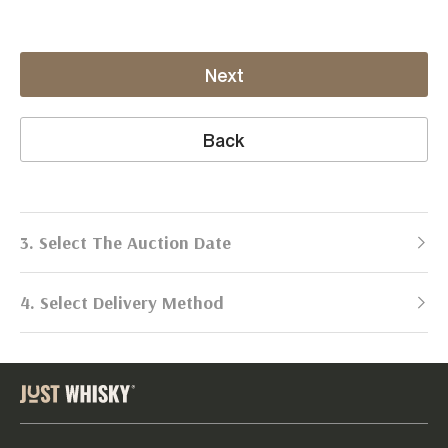
Next
Back
3. Select The Auction Date
4. Select Delivery Method
Next Auction:
Log in
Already got an account?
to simplify
2026
selling process!
Send items to us
DATE
DURATION