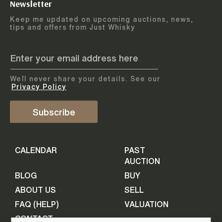
Newsletter
Arrange courier
12
-
17
August
Keep me updated on upcoming auctions, news,
5
days
collection
tips and offers from Just Whisky
August 2026
Drop items off at our store
BOTTLES TO BE ENTERED TILL
05 August 2026
STEP
1
We`ll never share your details. See our
Provide personal information
ADD TO CALENDAR
Privacy Policy
First Name
Subscribe
Select Auction
CALENDAR
PAST
Last Name
16
-
21
September
AUCTION
5
days
September 2026
BLOG
BUY
ABOUT US
SELL
BOTTLES TO BE ENTERED TILL
Your Email
FAQ (HELP)
VALUATION
09 September 2026
CONTACT