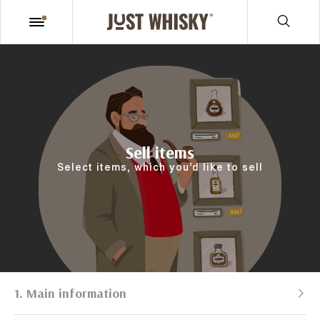
Sell items
Select items, which you’d like to sell
1. Main information