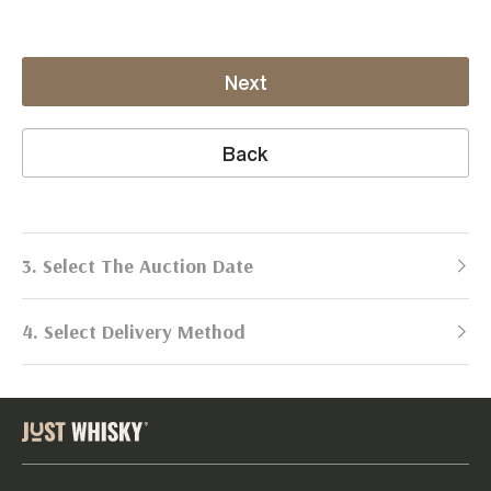
Next
Back
3. Select The Auction Date
4. Select Delivery Method
Next Auction:
Log in
Already got an account?
to simplify
2026
selling process!
Send items to us
DATE
DURATION