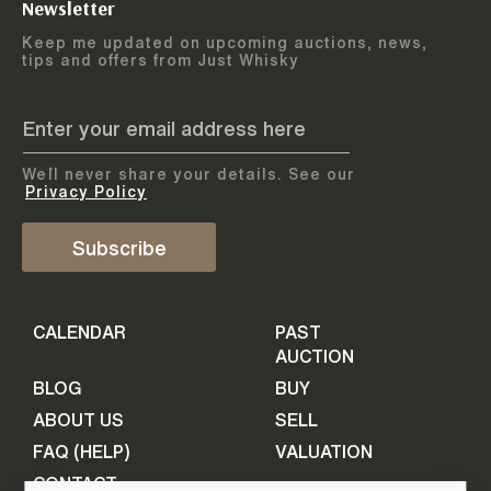
Newsletter
Arrange courier
12
-
17
August
Keep me updated on upcoming auctions, news,
5
days
collection
tips and offers from Just Whisky
August 2026
Drop items off at our store
BOTTLES TO BE ENTERED TILL
05 August 2026
STEP
1
We`ll never share your details. See our
Provide personal information
ADD TO CALENDAR
Privacy Policy
First Name
Subscribe
Select Auction
CALENDAR
PAST
Last Name
16
-
21
September
AUCTION
5
days
September 2026
BLOG
BUY
ABOUT US
SELL
BOTTLES TO BE ENTERED TILL
Your Email
FAQ (HELP)
VALUATION
09 September 2026
CONTACT