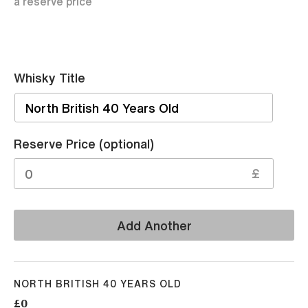
a reserve price
Whisky Title
Sell
Reserve Price (optional)
£
Add Another
NORTH BRITISH 40 YEARS OLD
£0