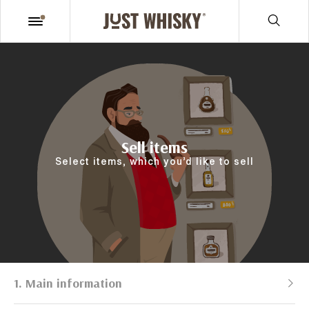
Sell items
Select items, which you’d like to sell
1. Main information