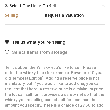
2. Select The Items To Sell
Just Whisky Auctions specialise in selling Whisky
online with 0% commission rate and fast payments
Selling
Request a Valuation
to our sellers. We ensure your bottles achieve the
best price by offering them to a worldwide market.
Selling with us is easy. Payments are swift and we
regularly achieve record prices for our sellers.
Tell us what you're selling
Every month Just Whisky sets new records in prices
achieved thanks to a low buyers rate and huge buying
Select items from storage
audience spread over the World.
Tell us about the Whisky you'd like to sell. Please
enter the whisky title (for example: Bowmore 10 year
old Tempest Edition). Adding a reserve price is not
mandatory, but if you would like to add one, you can
request that here. A reserve price is a minimum price
the lot can sell for. It provides a safety net so that the
whisky you're selling cannot sell for less than the
amount you specify.
There is a charge of
£7.50
to add