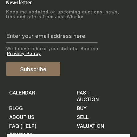
Newsletter
Arrange courier
12
-
17
August
Keep me updated on upcoming auctions, news,
5
days
collection
tips and offers from Just Whisky
August 2026
Drop items off at our store
BOTTLES TO BE ENTERED TILL
05 August 2026
STEP
1
We`ll never share your details. See our
Provide personal information
ADD TO CALENDAR
Privacy Policy
First Name
Subscribe
Select Auction
CALENDAR
PAST
Last Name
16
-
21
September
AUCTION
5
days
September 2026
BLOG
BUY
ABOUT US
SELL
BOTTLES TO BE ENTERED TILL
Your Email
FAQ (HELP)
VALUATION
09 September 2026
CONTACT