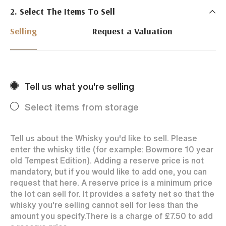
2. Select The Items To Sell
Just Whisky Auctions specialise in selling Whisky
online with 0% commission rate and fast payments
Selling
Request a Valuation
to our sellers. We ensure your bottles achieve the
best price by offering them to a worldwide market.
Selling with us is easy. Payments are swift and we
regularly achieve record prices for our sellers.
Tell us what you're selling
Every month Just Whisky sets new records in prices
achieved thanks to a low buyers rate and huge buying
Select items from storage
audience spread over the World.
Tell us about the Whisky you'd like to sell. Please
enter the whisky title (for example: Bowmore 10 year
old Tempest Edition). Adding a reserve price is not
mandatory, but if you would like to add one, you can
request that here. A reserve price is a minimum price
the lot can sell for. It provides a safety net so that the
whisky you're selling cannot sell for less than the
amount you specify.
There is a charge of
£7.50
to add