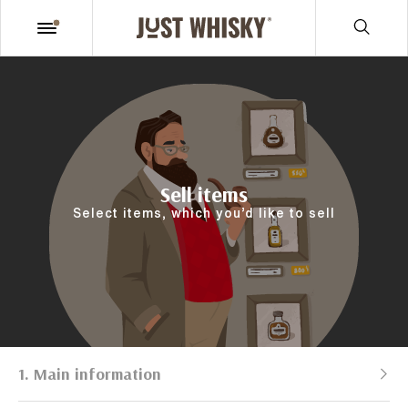
Sell items
Select items, which you’d like to sell
1. Main information