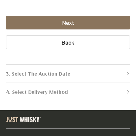
Next
Back
3. Select The Auction Date
4. Select Delivery Method
Next Auction:
Log in
Already got an account?
to simplify
2026
selling process!
Send items to us
DATE
DURATION