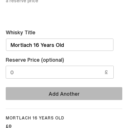
a reserve price
Whisky Title
Sell
Reserve Price (optional)
£
Add Another
MORTLACH 16 YEARS OLD
£0