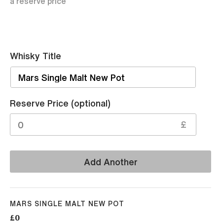
a reserve price
Whisky Title
Sell
Reserve Price (optional)
£
Add Another
MARS SINGLE MALT NEW POT
£0