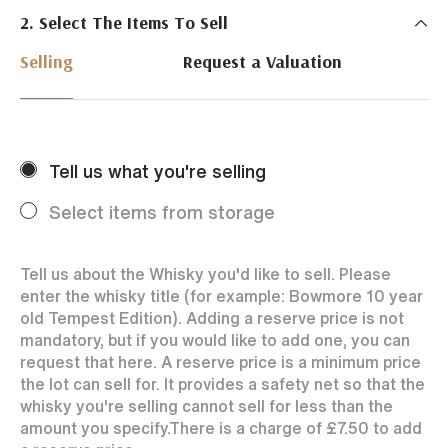
2. Select The Items To Sell
Just Whisky Auctions specialise in selling Whisky
online with 0% commission rate and fast payments
Selling
Request a Valuation
to our sellers. We ensure your bottles achieve the
best price by offering them to a worldwide market.
Selling with us is easy. Payments are swift and we
regularly achieve record prices for our sellers.
Tell us what you're selling
Every month Just Whisky sets new records in prices
achieved thanks to a low buyers rate and huge buying
Select items from storage
audience spread over the World.
Tell us about the Whisky you'd like to sell. Please
enter the whisky title (for example: Bowmore 10 year
old Tempest Edition). Adding a reserve price is not
mandatory, but if you would like to add one, you can
request that here. A reserve price is a minimum price
the lot can sell for. It provides a safety net so that the
whisky you're selling cannot sell for less than the
amount you specify.
There is a charge of
£7.50
to add