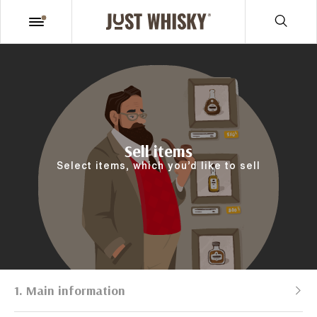
Sell items
Select items, which you’d like to sell
1. Main information