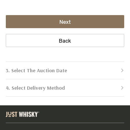
Next
Back
3. Select The Auction Date
4. Select Delivery Method
Next Auction:
Log in
Already got an account?
to simplify
2026
selling process!
Send items to us
DATE
DURATION