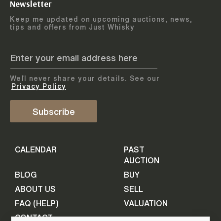
Newsletter
Arrange courier
12
-
17
August
Keep me updated on upcoming auctions, news,
5
days
collection
tips and offers from Just Whisky
August 2026
Drop items off at our store
BOTTLES TO BE ENTERED TILL
05 August 2026
STEP
1
We`ll never share your details. See our
Provide personal information
ADD TO CALENDAR
Privacy Policy
First Name
Subscribe
Select Auction
CALENDAR
PAST
Last Name
16
-
21
September
AUCTION
5
days
September 2026
BLOG
BUY
ABOUT US
SELL
BOTTLES TO BE ENTERED TILL
Your Email
FAQ (HELP)
VALUATION
09 September 2026
CONTACT