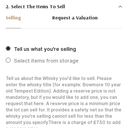
2. Select The Items To Sell
Just Whisky Auctions specialise in selling Whisky
online with 0% commission rate and fast payments
Selling
Request a Valuation
to our sellers. We ensure your bottles achieve the
best price by offering them to a worldwide market.
Selling with us is easy. Payments are swift and we
regularly achieve record prices for our sellers.
Tell us what you're selling
Every month Just Whisky sets new records in prices
achieved thanks to a low buyers rate and huge buying
Select items from storage
audience spread over the World.
Tell us about the Whisky you'd like to sell. Please
enter the whisky title (for example: Bowmore 10 year
old Tempest Edition). Adding a reserve price is not
mandatory, but if you would like to add one, you can
request that here. A reserve price is a minimum price
the lot can sell for. It provides a safety net so that the
whisky you're selling cannot sell for less than the
amount you specify.
There is a charge of
£7.50
to add