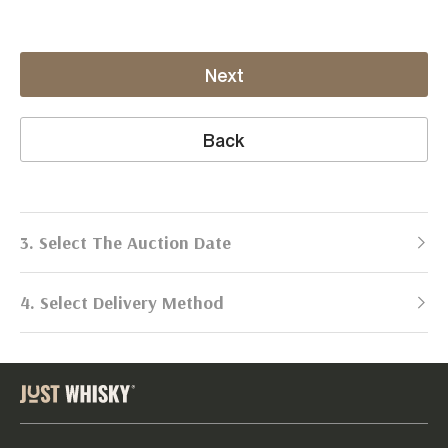
Next
Back
3. Select The Auction Date
4. Select Delivery Method
Next Auction:
Log in
Already got an account?
to simplify
2026
selling process!
Send items to us
DATE
DURATION