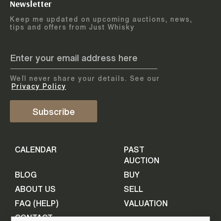
Newsletter
Arrange courier
12
-
17
August
Keep me updated on upcoming auctions, news,
5
days
collection
tips and offers from Just Whisky
August 2026
Drop items off at our store
BOTTLES TO BE ENTERED TILL
05 August 2026
STEP
1
We`ll never share your details. See our
Provide personal information
ADD TO CALENDAR
Privacy Policy
First Name
Subscribe
Select Auction
CALENDAR
PAST
Last Name
16
-
21
September
AUCTION
5
days
September 2026
BLOG
BUY
ABOUT US
SELL
BOTTLES TO BE ENTERED TILL
Your Email
FAQ (HELP)
VALUATION
09 September 2026
CONTACT