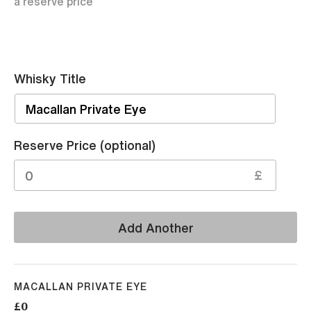
a reserve price
Whisky Title
Sell
Reserve Price (optional)
£
Add Another
MACALLAN PRIVATE EYE
£0