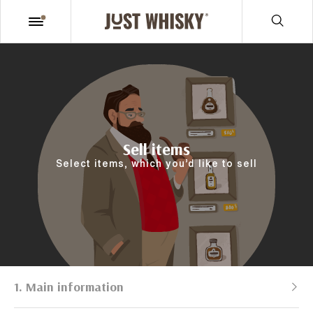
Sell items
Select items, which you’d like to sell
1. Main information