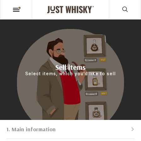
Sell items
Select items, which you’d like to sell
1. Main information