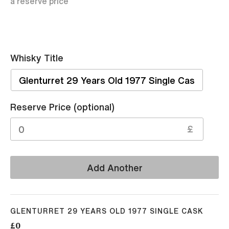
a reserve price
Whisky Title
Sell
Reserve Price (optional)
£
Add Another
GLENTURRET 29 YEARS OLD 1977 SINGLE CASK
£0