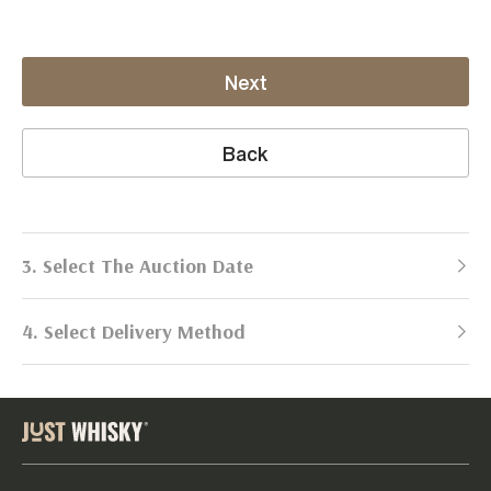
Next
Back
3. Select The Auction Date
4. Select Delivery Method
Next Auction:
Log in
Already got an account?
to simplify
2026
selling process!
Send items to us
DATE
DURATION