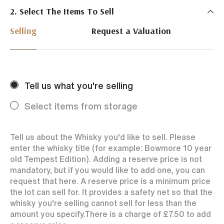
2. Select The Items To Sell
Just Whisky Auctions specialise in selling Whisky
online with 0% commission rate and fast payments
Selling
Request a Valuation
to our sellers. We ensure your bottles achieve the
best price by offering them to a worldwide market.
Selling with us is easy. Payments are swift and we
regularly achieve record prices for our sellers.
Tell us what you're selling
Every month Just Whisky sets new records in prices
achieved thanks to a low buyers rate and huge buying
Select items from storage
audience spread over the World.
Tell us about the Whisky you'd like to sell. Please
enter the whisky title (for example: Bowmore 10 year
old Tempest Edition). Adding a reserve price is not
mandatory, but if you would like to add one, you can
request that here. A reserve price is a minimum price
the lot can sell for. It provides a safety net so that the
whisky you're selling cannot sell for less than the
amount you specify.
There is a charge of
£7.50
to add