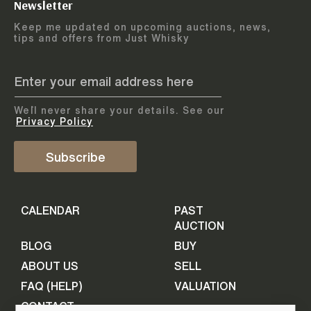
Newsletter
Arrange courier
12
-
17
August
Keep me updated on upcoming auctions, news,
5
days
collection
tips and offers from Just Whisky
August 2026
Drop items off at our store
BOTTLES TO BE ENTERED TILL
05 August 2026
STEP
1
We`ll never share your details. See our
Provide personal information
ADD TO CALENDAR
Privacy Policy
First Name
Subscribe
Select Auction
CALENDAR
PAST
Last Name
16
-
21
September
AUCTION
5
days
September 2026
BLOG
BUY
ABOUT US
SELL
BOTTLES TO BE ENTERED TILL
Your Email
FAQ (HELP)
VALUATION
09 September 2026
CONTACT