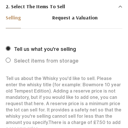
2. Select The Items To Sell
Just Whisky Auctions specialise in selling Whisky
online with 0% commission rate and fast payments
Selling
Request a Valuation
to our sellers. We ensure your bottles achieve the
best price by offering them to a worldwide market.
Selling with us is easy. Payments are swift and we
regularly achieve record prices for our sellers.
Tell us what you're selling
Every month Just Whisky sets new records in prices
achieved thanks to a low buyers rate and huge buying
Select items from storage
audience spread over the World.
Tell us about the Whisky you'd like to sell. Please
enter the whisky title (for example: Bowmore 10 year
old Tempest Edition). Adding a reserve price is not
mandatory, but if you would like to add one, you can
request that here. A reserve price is a minimum price
the lot can sell for. It provides a safety net so that the
whisky you're selling cannot sell for less than the
amount you specify.
There is a charge of
£7.50
to add