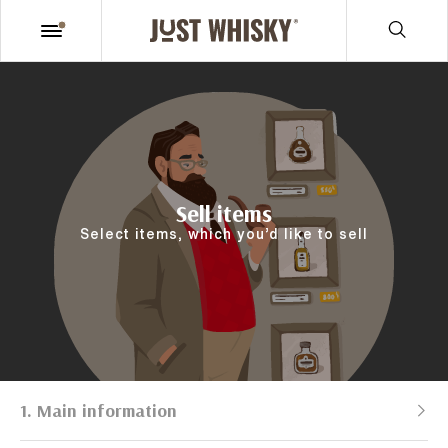
Sell items
Select items, which you’d like to sell
1. Main information