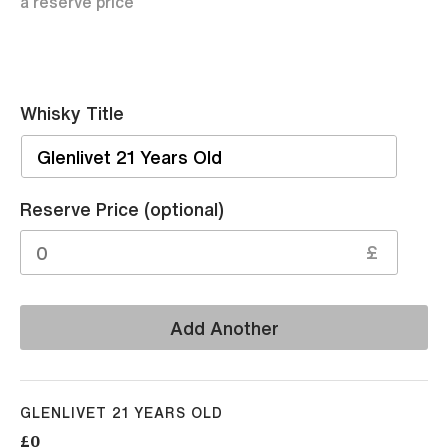
a reserve price
Whisky Title
Sell
Reserve Price (optional)
£
Add Another
GLENLIVET 21 YEARS OLD
£0