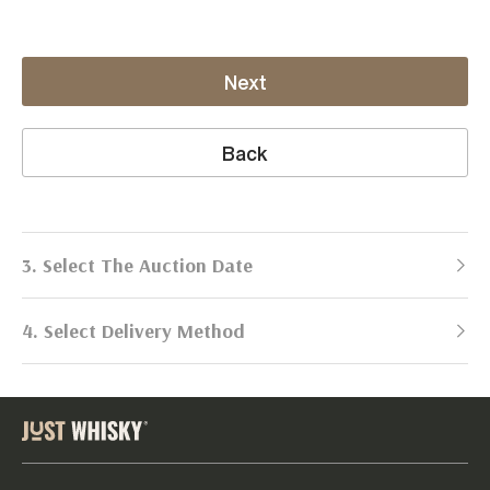
Next
Back
3. Select The Auction Date
4. Select Delivery Method
Next Auction:
Log in
Already got an account?
to simplify
2026
selling process!
Send items to us
DATE
DURATION