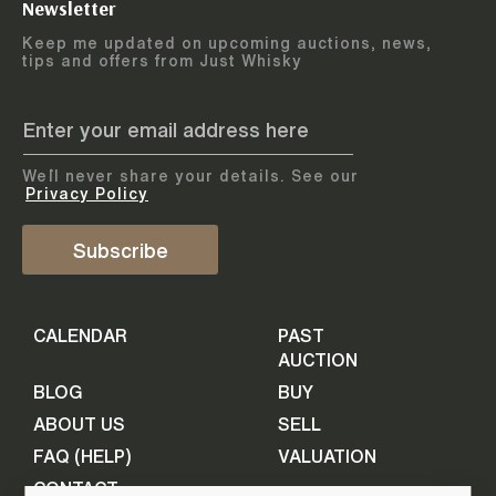
Newsletter
Arrange courier
12
-
17
August
Keep me updated on upcoming auctions, news,
5
days
collection
tips and offers from Just Whisky
August 2026
Drop items off at our store
BOTTLES TO BE ENTERED TILL
05 August 2026
STEP
1
We`ll never share your details. See our
Provide personal information
ADD TO CALENDAR
Privacy Policy
First Name
Subscribe
Select Auction
CALENDAR
PAST
Last Name
16
-
21
September
AUCTION
5
days
September 2026
BLOG
BUY
ABOUT US
SELL
BOTTLES TO BE ENTERED TILL
Your Email
FAQ (HELP)
VALUATION
09 September 2026
CONTACT