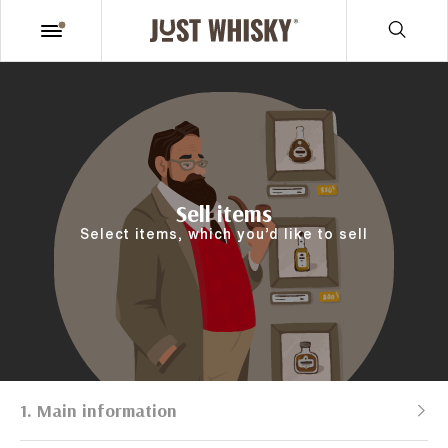
Sell items
Select items, which you’d like to sell
1. Main information