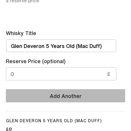
a reserve price
Whisky Title
Sell
Reserve Price (optional)
£
Add Another
GLEN DEVERON 5 YEARS OLD (MAC DUFF)
£0