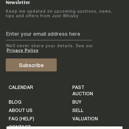
Newsletter
Arrange courier
12
-
17
August
Keep me updated on upcoming auctions, news,
5
days
collection
tips and offers from Just Whisky
August 2026
Drop items off at our store
BOTTLES TO BE ENTERED TILL
05 August 2026
STEP
1
We`ll never share your details. See our
Provide personal information
ADD TO CALENDAR
Privacy Policy
First Name
Subscribe
Select Auction
CALENDAR
PAST
Last Name
16
-
21
September
AUCTION
5
days
September 2026
BLOG
BUY
ABOUT US
SELL
BOTTLES TO BE ENTERED TILL
Your Email
FAQ (HELP)
VALUATION
09 September 2026
CONTACT