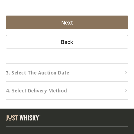
Next
Back
3. Select The Auction Date
4. Select Delivery Method
Next Auction:
Log in
Already got an account?
to simplify
2026
selling process!
Send items to us
DATE
DURATION