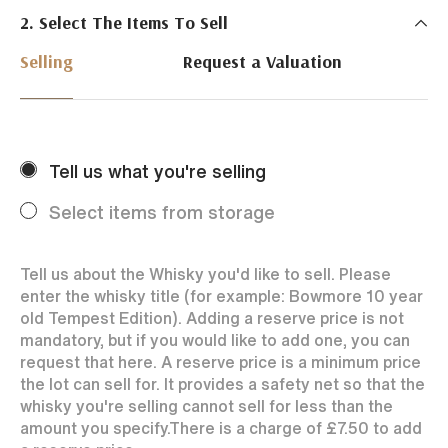
2. Select The Items To Sell
Just Whisky Auctions specialise in selling Whisky
online with 0% commission rate and fast payments
Selling
Request a Valuation
to our sellers. We ensure your bottles achieve the
best price by offering them to a worldwide market.
Selling with us is easy. Payments are swift and we
regularly achieve record prices for our sellers.
Tell us what you're selling
Every month Just Whisky sets new records in prices
achieved thanks to a low buyers rate and huge buying
Select items from storage
audience spread over the World.
Tell us about the Whisky you'd like to sell. Please
enter the whisky title (for example: Bowmore 10 year
old Tempest Edition). Adding a reserve price is not
mandatory, but if you would like to add one, you can
request that here. A reserve price is a minimum price
the lot can sell for. It provides a safety net so that the
whisky you're selling cannot sell for less than the
amount you specify.
There is a charge of
£7.50
to add