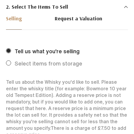
2. Select The Items To Sell
Just Whisky Auctions specialise in selling Whisky
online with 0% commission rate and fast payments
Selling
Request a Valuation
to our sellers. We ensure your bottles achieve the
best price by offering them to a worldwide market.
Selling with us is easy. Payments are swift and we
regularly achieve record prices for our sellers.
Tell us what you're selling
Every month Just Whisky sets new records in prices
achieved thanks to a low buyers rate and huge buying
Select items from storage
audience spread over the World.
Tell us about the Whisky you'd like to sell. Please
enter the whisky title (for example: Bowmore 10 year
old Tempest Edition). Adding a reserve price is not
mandatory, but if you would like to add one, you can
request that here. A reserve price is a minimum price
the lot can sell for. It provides a safety net so that the
whisky you're selling cannot sell for less than the
amount you specify.
There is a charge of
£7.50
to add