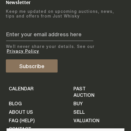
Newsletter
Arrange courier
12
-
17
August
Keep me updated on upcoming auctions, news,
5
days
collection
tips and offers from Just Whisky
August 2026
Drop items off at our store
BOTTLES TO BE ENTERED TILL
05 August 2026
STEP
1
We`ll never share your details. See our
Provide personal information
ADD TO CALENDAR
Privacy Policy
First Name
Subscribe
Select Auction
CALENDAR
PAST
Last Name
16
-
21
September
AUCTION
5
days
September 2026
BLOG
BUY
ABOUT US
SELL
BOTTLES TO BE ENTERED TILL
Your Email
FAQ (HELP)
VALUATION
09 September 2026
CONTACT