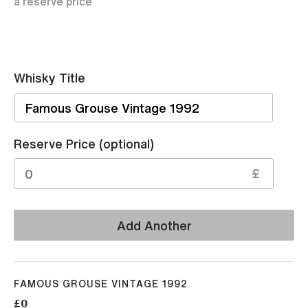
a reserve price
Whisky Title
Sell
Reserve Price (optional)
£
Add Another
FAMOUS GROUSE VINTAGE 1992
£0