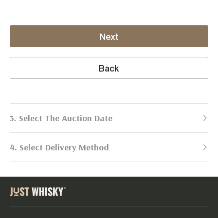
Next
Back
3. Select The Auction Date
4. Select Delivery Method
Next Auction:
Log in
Already got an account?
to simplify
2026
selling process!
Send items to us
DATE
DURATION