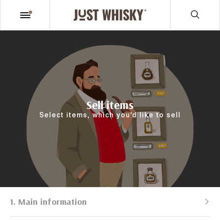
Sell items
Select items, which you’d like to sell
1. Main information