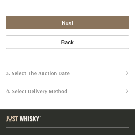
Next
Back
3. Select The Auction Date
4. Select Delivery Method
Next Auction:
Log in
Already got an account?
to simplify
2026
selling process!
Send items to us
DATE
DURATION