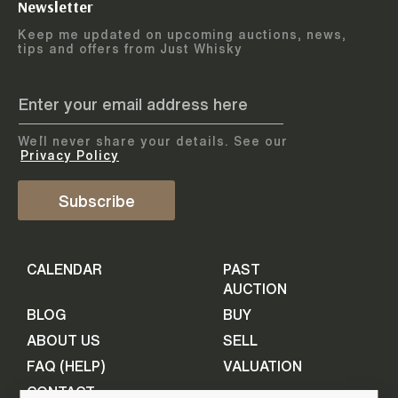
Newsletter
Arrange courier
12
-
17
August
Keep me updated on upcoming auctions, news,
5
days
collection
tips and offers from Just Whisky
August 2026
Drop items off at our store
BOTTLES TO BE ENTERED TILL
05 August 2026
STEP
1
We`ll never share your details. See our
Provide personal information
ADD TO CALENDAR
Privacy Policy
First Name
Subscribe
Select Auction
CALENDAR
PAST
Last Name
16
-
21
September
AUCTION
5
days
September 2026
BLOG
BUY
ABOUT US
SELL
BOTTLES TO BE ENTERED TILL
Your Email
FAQ (HELP)
VALUATION
09 September 2026
CONTACT