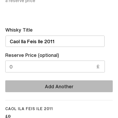
a reserve price
Whisky Title
Sell
Reserve Price (optional)
£
Add Another
CAOL ILA FEIS ILE 2011
£0