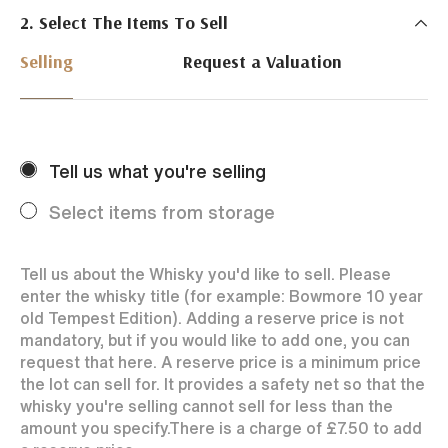
2. Select The Items To Sell
Just Whisky Auctions specialise in selling Whisky
online with 0% commission rate and fast payments
Selling
Request a Valuation
to our sellers. We ensure your bottles achieve the
best price by offering them to a worldwide market.
Selling with us is easy. Payments are swift and we
regularly achieve record prices for our sellers.
Tell us what you're selling
Every month Just Whisky sets new records in prices
achieved thanks to a low buyers rate and huge buying
Select items from storage
audience spread over the World.
Tell us about the Whisky you'd like to sell. Please
enter the whisky title (for example: Bowmore 10 year
old Tempest Edition). Adding a reserve price is not
mandatory, but if you would like to add one, you can
request that here. A reserve price is a minimum price
the lot can sell for. It provides a safety net so that the
whisky you're selling cannot sell for less than the
amount you specify.
There is a charge of
£7.50
to add