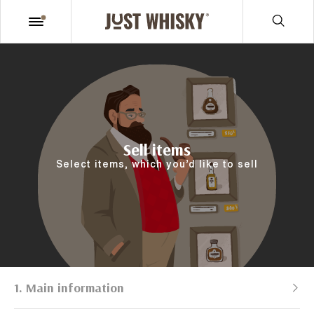
Sell items
Select items, which you’d like to sell
1. Main information