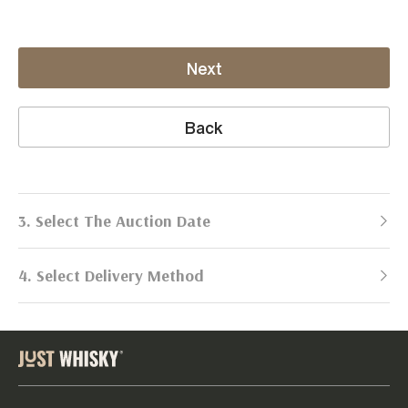
Next
Back
3. Select The Auction Date
4. Select Delivery Method
Next Auction:
Log in
Already got an account?
to simplify
2026
selling process!
Send items to us
DATE
DURATION