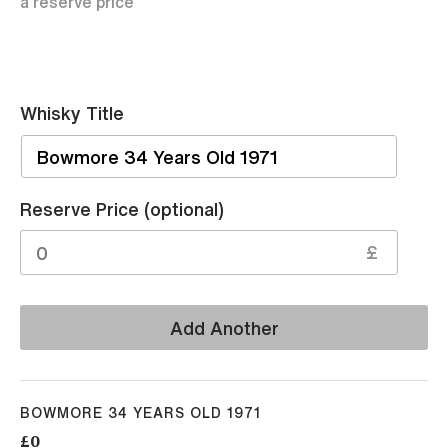
a reserve price
Whisky Title
Sell
Reserve Price (optional)
£
Add Another
BOWMORE 34 YEARS OLD 1971
£0