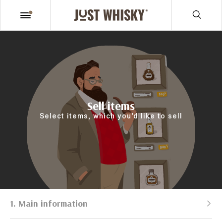
Sell items
Select items, which you’d like to sell
1. Main information