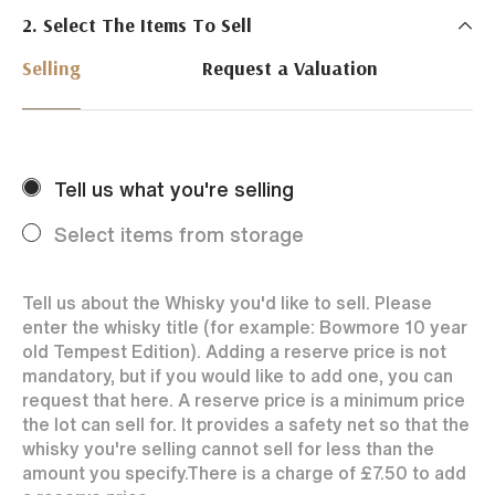
2. Select The Items To Sell
Just Whisky Auctions specialise in selling Whisky
online with 0% commission rate and fast payments
Selling
Request a Valuation
to our sellers. We ensure your bottles achieve the
best price by offering them to a worldwide market.
Selling with us is easy. Payments are swift and we
regularly achieve record prices for our sellers.
Tell us what you're selling
Every month Just Whisky sets new records in prices
achieved thanks to a low buyers rate and huge buying
Select items from storage
audience spread over the World.
Tell us about the Whisky you'd like to sell. Please
enter the whisky title (for example: Bowmore 10 year
old Tempest Edition). Adding a reserve price is not
mandatory, but if you would like to add one, you can
request that here. A reserve price is a minimum price
the lot can sell for. It provides a safety net so that the
whisky you're selling cannot sell for less than the
amount you specify.
There is a charge of
£7.50
to add