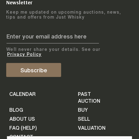
Newsletter
Arrange courier
12
-
17
August
Keep me updated on upcoming auctions, news,
5
days
collection
tips and offers from Just Whisky
August 2026
Drop items off at our store
BOTTLES TO BE ENTERED TILL
05 August 2026
STEP
1
We`ll never share your details. See our
Provide personal information
ADD TO CALENDAR
Privacy Policy
First Name
Subscribe
Select Auction
CALENDAR
PAST
Last Name
16
-
21
September
AUCTION
5
days
September 2026
BLOG
BUY
ABOUT US
SELL
BOTTLES TO BE ENTERED TILL
Your Email
FAQ (HELP)
VALUATION
09 September 2026
CONTACT