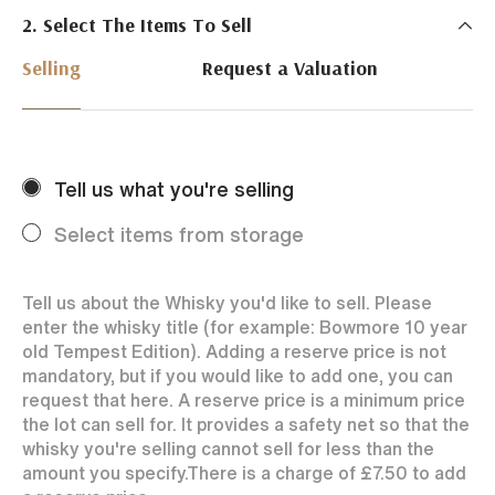
2. Select The Items To Sell
Just Whisky Auctions specialise in selling Whisky
online with 0% commission rate and fast payments
Selling
Request a Valuation
to our sellers. We ensure your bottles achieve the
best price by offering them to a worldwide market.
Selling with us is easy. Payments are swift and we
regularly achieve record prices for our sellers.
Tell us what you're selling
Every month Just Whisky sets new records in prices
achieved thanks to a low buyers rate and huge buying
Select items from storage
audience spread over the World.
Tell us about the Whisky you'd like to sell. Please
enter the whisky title (for example: Bowmore 10 year
old Tempest Edition). Adding a reserve price is not
mandatory, but if you would like to add one, you can
request that here. A reserve price is a minimum price
the lot can sell for. It provides a safety net so that the
whisky you're selling cannot sell for less than the
amount you specify.
There is a charge of
£7.50
to add