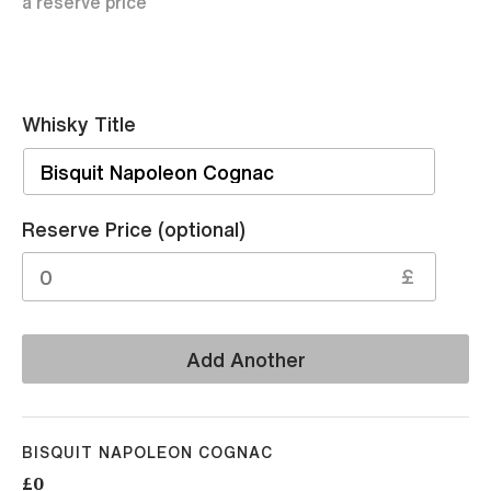
a reserve price
Whisky Title
Sell
Reserve Price (optional)
£
Add Another
BISQUIT NAPOLEON COGNAC
£0