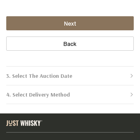
Next
Back
3. Select The Auction Date
4. Select Delivery Method
Next Auction:
Log in
Already got an account?
to simplify
2026
selling process!
Send items to us
DATE
DURATION