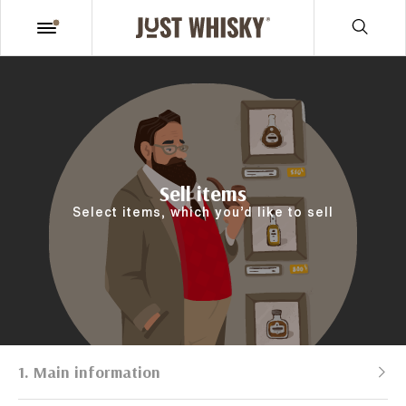
Sell items
Select items, which you’d like to sell
1. Main information