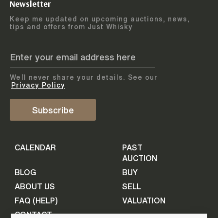
Newsletter
Arrange courier
12
-
17
August
Keep me updated on upcoming auctions, news,
5
days
collection
tips and offers from Just Whisky
August 2026
Drop items off at our store
BOTTLES TO BE ENTERED TILL
05 August 2026
STEP
1
We`ll never share your details. See our
Provide personal information
ADD TO CALENDAR
Privacy Policy
First Name
Subscribe
Select Auction
CALENDAR
PAST
Last Name
16
-
21
September
AUCTION
5
days
September 2026
BLOG
BUY
ABOUT US
SELL
BOTTLES TO BE ENTERED TILL
Your Email
FAQ (HELP)
VALUATION
09 September 2026
CONTACT