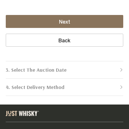
Next
Back
3. Select The Auction Date
4. Select Delivery Method
Next Auction:
Log in
Already got an account?
to simplify
2026
selling process!
Send items to us
DATE
DURATION