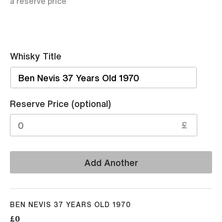
a reserve price
Whisky Title
Sell
Reserve Price (optional)
£
Add Another
BEN NEVIS 37 YEARS OLD 1970
£0