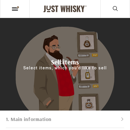
Sell items
Select items, which you’d like to sell
1. Main information