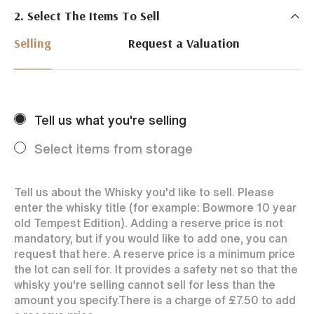
2. Select The Items To Sell
Just Whisky Auctions specialise in selling Whisky
online with 0% commission rate and fast payments
Selling
Request a Valuation
to our sellers. We ensure your bottles achieve the
best price by offering them to a worldwide market.
Selling with us is easy. Payments are swift and we
regularly achieve record prices for our sellers.
Tell us what you're selling
Every month Just Whisky sets new records in prices
achieved thanks to a low buyers rate and huge buying
Select items from storage
audience spread over the World.
Tell us about the Whisky you'd like to sell. Please
enter the whisky title (for example: Bowmore 10 year
old Tempest Edition). Adding a reserve price is not
mandatory, but if you would like to add one, you can
request that here. A reserve price is a minimum price
the lot can sell for. It provides a safety net so that the
whisky you're selling cannot sell for less than the
amount you specify.
There is a charge of
£7.50
to add