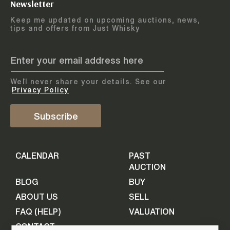
Newsletter
Arrange courier
12
-
17
August
Keep me updated on upcoming auctions, news,
5
days
collection
tips and offers from Just Whisky
August 2026
Drop items off at our store
BOTTLES TO BE ENTERED TILL
05 August 2026
STEP
1
We`ll never share your details. See our
Provide personal information
ADD TO CALENDAR
Privacy Policy
First Name
Subscribe
Select Auction
CALENDAR
PAST
Last Name
16
-
21
September
AUCTION
5
days
September 2026
BLOG
BUY
ABOUT US
SELL
BOTTLES TO BE ENTERED TILL
Your Email
FAQ (HELP)
VALUATION
09 September 2026
CONTACT