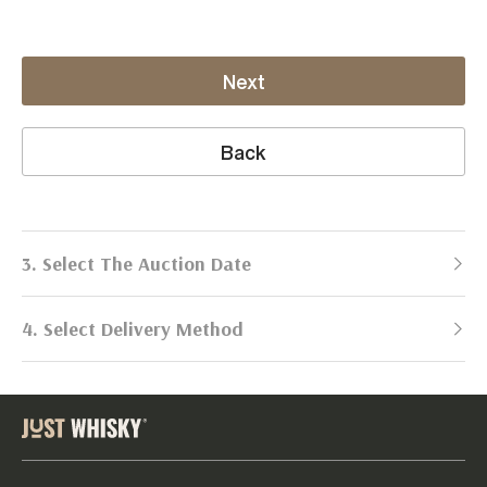
Next
Back
3. Select The Auction Date
4. Select Delivery Method
Next Auction:
Log in
Already got an account?
to simplify
2026
selling process!
Send items to us
DATE
DURATION