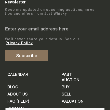
Newsletter
Arrange courier
12
-
17
August
Keep me updated on upcoming auctions, news,
5
days
collection
tips and offers from Just Whisky
August 2026
Drop items off at our store
BOTTLES TO BE ENTERED TILL
05 August 2026
STEP
1
We`ll never share your details. See our
Provide personal information
ADD TO CALENDAR
Privacy Policy
First Name
Subscribe
Select Auction
CALENDAR
PAST
Last Name
16
-
21
September
AUCTION
5
days
September 2026
BLOG
BUY
ABOUT US
SELL
BOTTLES TO BE ENTERED TILL
Your Email
FAQ (HELP)
VALUATION
09 September 2026
CONTACT