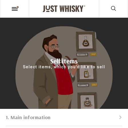
Sell items
Select items, which you’d like to sell
1. Main information