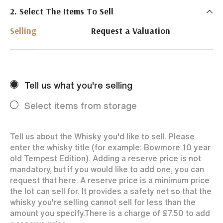
2. Select The Items To Sell
Just Whisky Auctions specialise in selling Whisky
online with 0% commission rate and fast payments
Selling
Request a Valuation
to our sellers. We ensure your bottles achieve the
best price by offering them to a worldwide market.
Selling with us is easy. Payments are swift and we
regularly achieve record prices for our sellers.
Tell us what you're selling
Every month Just Whisky sets new records in prices
achieved thanks to a low buyers rate and huge buying
Select items from storage
audience spread over the World.
Tell us about the Whisky you'd like to sell. Please
enter the whisky title (for example: Bowmore 10 year
old Tempest Edition). Adding a reserve price is not
mandatory, but if you would like to add one, you can
request that here. A reserve price is a minimum price
the lot can sell for. It provides a safety net so that the
whisky you're selling cannot sell for less than the
amount you specify.
There is a charge of
£7.50
to add