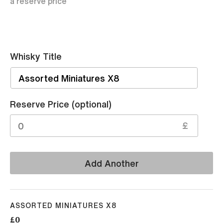
a reserve price
Whisky Title
Sell
Reserve Price (optional)
£
Add Another
ASSORTED MINIATURES X8
£0