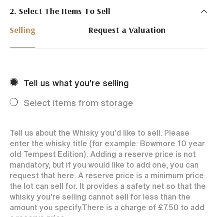
2. Select The Items To Sell
Just Whisky Auctions specialise in selling Whisky
online with 0% commission rate and fast payments
Selling
Request a Valuation
to our sellers. We ensure your bottles achieve the
best price by offering them to a worldwide market.
Selling with us is easy. Payments are swift and we
regularly achieve record prices for our sellers.
Tell us what you're selling
Every month Just Whisky sets new records in prices
achieved thanks to a low buyers rate and huge buying
Select items from storage
audience spread over the World.
Tell us about the Whisky you'd like to sell. Please
enter the whisky title (for example: Bowmore 10 year
old Tempest Edition). Adding a reserve price is not
mandatory, but if you would like to add one, you can
request that here. A reserve price is a minimum price
the lot can sell for. It provides a safety net so that the
whisky you're selling cannot sell for less than the
amount you specify.
There is a charge of
£7.50
to add