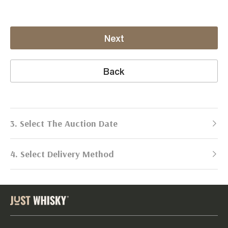
Next
Back
3. Select The Auction Date
4. Select Delivery Method
Next Auction:
Log in
Already got an account?
to simplify
2026
selling process!
Send items to us
DATE
DURATION