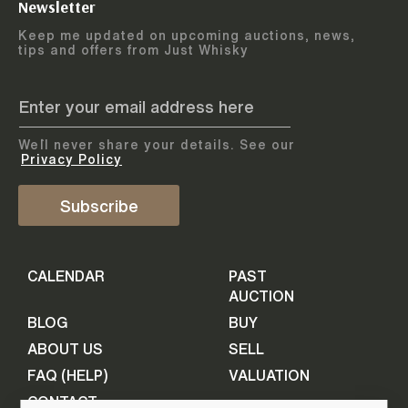
Newsletter
Arrange courier
12
-
17
August
Keep me updated on upcoming auctions, news,
5
days
collection
tips and offers from Just Whisky
August 2026
Drop items off at our store
BOTTLES TO BE ENTERED TILL
05 August 2026
STEP
1
We`ll never share your details. See our
Provide personal information
ADD TO CALENDAR
Privacy Policy
First Name
Subscribe
Select Auction
CALENDAR
PAST
Last Name
16
-
21
September
AUCTION
5
days
September 2026
BLOG
BUY
ABOUT US
SELL
BOTTLES TO BE ENTERED TILL
Your Email
FAQ (HELP)
VALUATION
09 September 2026
CONTACT