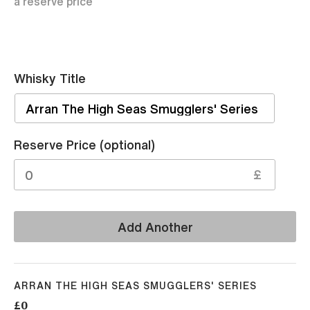
a reserve price
Whisky Title
Sell
Reserve Price (optional)
£
Add Another
ARRAN THE HIGH SEAS SMUGGLERS' SERIES
£0