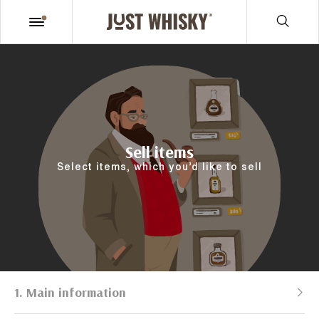
Sell items
Select items, which you’d like to sell
1. Main information