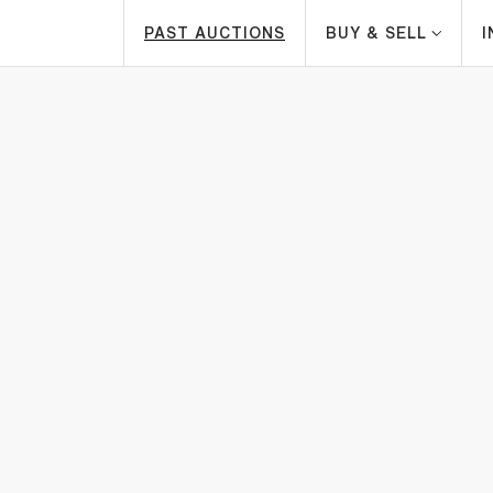
PAST AUCTIONS
BUY & SELL