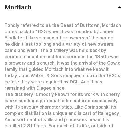
Mortlach
Fondly referred to as the Beast of Dufftown, Mortlach
dates back to 1823 when it was founded by James
Findlater. Like so many other owners of the period,
he didn’t last too long and a variety of new owners
came and went. The distillery was held back by
periods of inaction and for a period in the 1850s was
a brewery and a church. It was the arrival of the Cowie
family that guided Mortlach into what we know it
today, John Walker & Sons snapped it up in the 1920s
before they were acquired by DCL. And it has
remained with Diageo since.
The distillery is mostly known for its work with sherry
casks and huge potential to be matured excessively
with its savoury characteristics. Like Springbank, its
complex distillation is unique and is part of its legacy.
An assortment of stills and processes mean it is
distilled 2.81 times. For much of its life, outside of