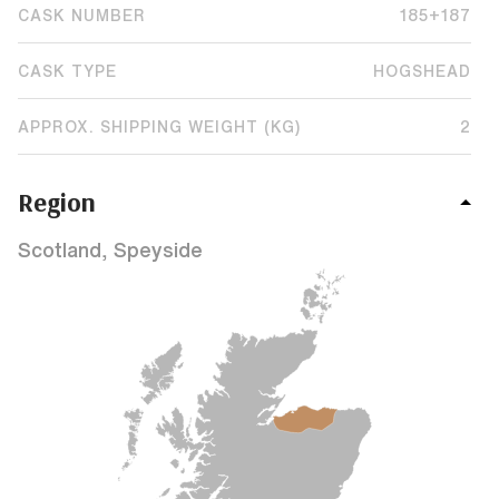
CASK NUMBER
185+187
CASK TYPE
HOGSHEAD
APPROX. SHIPPING WEIGHT (KG)
2
Region
Scotland, Speyside