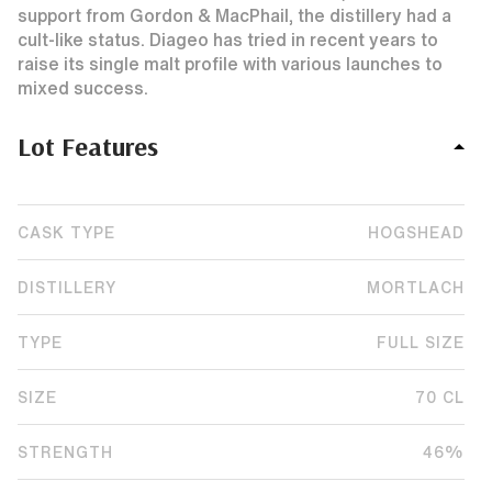
support from Gordon & MacPhail, the distillery had a
cult-like status. Diageo has tried in recent years to
raise its single malt profile with various launches to
mixed success.
Lot Features
CASK TYPE
HOGSHEAD
DISTILLERY
MORTLACH
TYPE
FULL SIZE
SIZE
70 CL
STRENGTH
46%