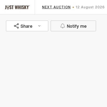
NEXT AUCTION
12 August 2026
Share
Notify me