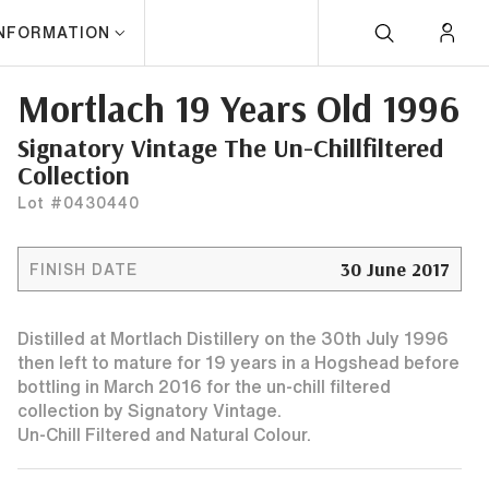
INFORMATION
Mortlach 19 Years Old 1996
Signatory Vintage The Un-Chillfiltered
Collection
Lot #0430440
30 June 2017
FINISH DATE
Distilled at Mortlach Distillery on the 30th July 1996
then left to mature for 19 years in a Hogshead before
bottling in March 2016 for the un-chill filtered
collection by Signatory Vintage.
Un-Chill Filtered and Natural Colour.